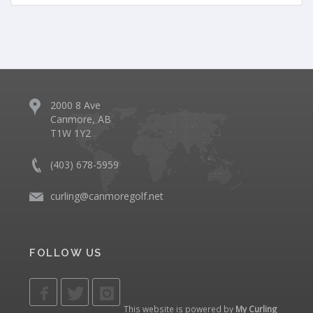
2000 8 Ave
Canmore, AB
T1W 1Y2
(403) 678-5959
curling@canmoregolf.net
FOLLOW US
This website is powered by
My Curling