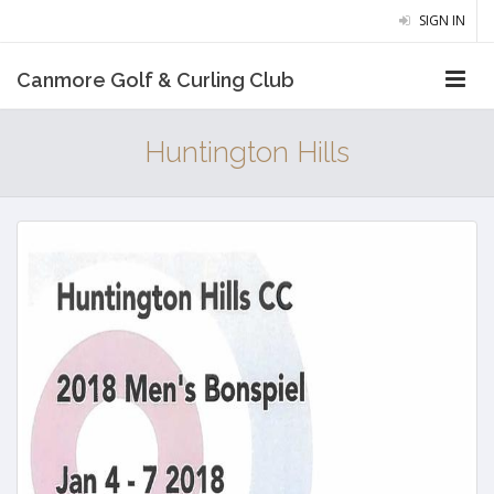
SIGN IN
Canmore Golf & Curling Club
Huntington Hills