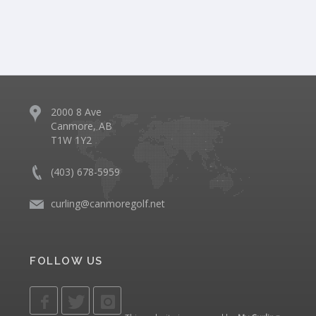
2000 8 Ave
Canmore, AB
T1W 1Y2
(403) 678-5959
curling@canmoregolf.net
FOLLOW US