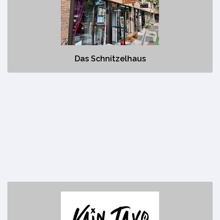
No description
Das Schnitzelhaus
Kain Tayo
https://www.kaintayocanmore.com/