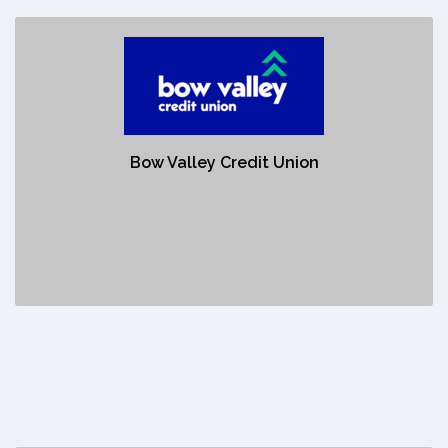
Bow Valley Credit Union
https://www.bowvalleycu.com/Personal/
Bow Valley Credit Union's success is built on three pillars -
Bow Valley Credit Union
our membership, our communities and our team. Each
pillar is as critical as the next, working together to create a
strong foundation from which your Credit Union continues
to grow.