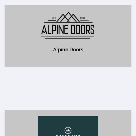
Alpine Doors
https://alpinedoors.ca/
No description
Alpine Doors
Basecamp Resorts
https://www.basecampresorts.com/canmoreresorts