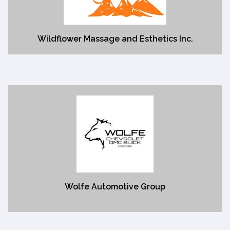
No description
Wildflower Massage and Esthetics Inc.
Wolfe Automotive Group
https://www.wolfecanmore.com/?
gclid=Cj0KCQjw48OaBhDWARIsAMd966BrvV_IQYIQIhYmk-
qt127n64LB8HEY3pcTttRqFN9Vg15VZlfI57EaAnYVEALw_wcB
No description
Wolfe Automotive Group