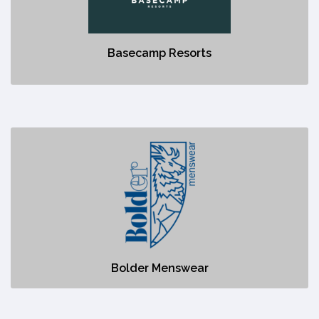
No description
Basecamp Resorts
Bolder Menswear
https://www.boldermenswear.com/
No description
Bolder Menswear