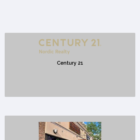
Century 21
https://www.canmorehomesales.com/
Century 21
No description
Das Schnitzelhaus
https://www.schnitzelhauscanmore.com/