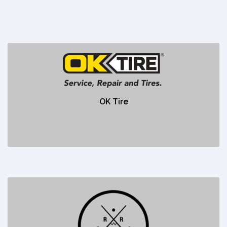
OK Tire
https://www.oktire.com/stores/ok-tire-canmore/
OK Tire
No description
Red Rock Pizza
https://redrockpizza.ca/