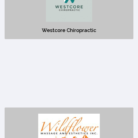
No description
Westcore Chiropractic
Wildflower Massage and Esthetics Inc.
https://wildflowercanmore.com/