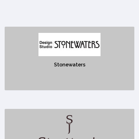
Stonewaters
https://stonewaters.com/
Stonewaters
No description
Stratto's Jewellery
https://strattonsjewellery.com/