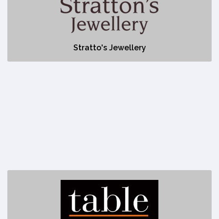
No description
Stratto's Jewellery
Table Food + Drink
https://www.tablefoodanddrink.com/