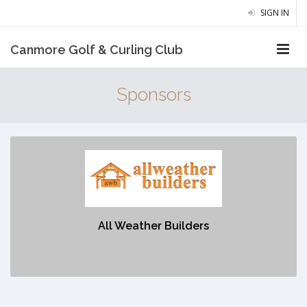
SIGN IN
Canmore Golf & Curling Club
Sponsors
All Weather Builders
https://allweatherbuilders.ca/
All Weather Builders
No description