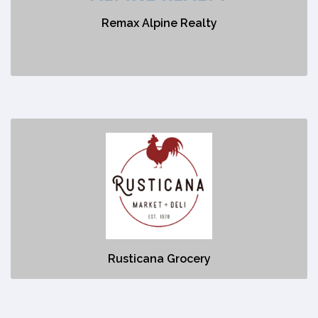
Remax Alpine Realty
No description
Rusticana Grocery
https://rusticana.ca/
No description
Rusticana Grocery