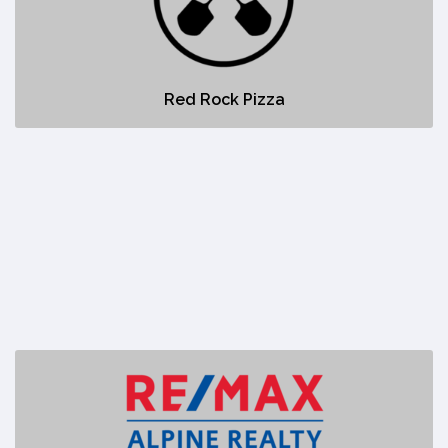
No description
Red Rock Pizza
Remax Alpine Realty
https://www.remax.ca/ab/canmore-real-estate?pageNumber=1