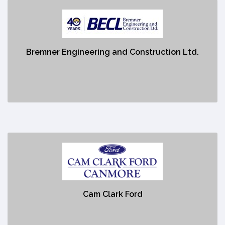
Bremner Engineering and Construction Ltd.
https://becl.ca/
Bremner Engineering and Construction Ltd.
No description
Cam Clark Ford
https://www.canmorecamclarkford.com/vehicles/new/?
&utm_medium=Tag_cpc&gclid=Cj0KCQjw48OaBhDWARIsAMd966AmfaRmAg-
UOBRdTnb7eSC9J9BBuPxaLRuqn9dca3Un0LKw_hl4Vp8aApC4EALw_wcB
Cam Clark Ford
No description