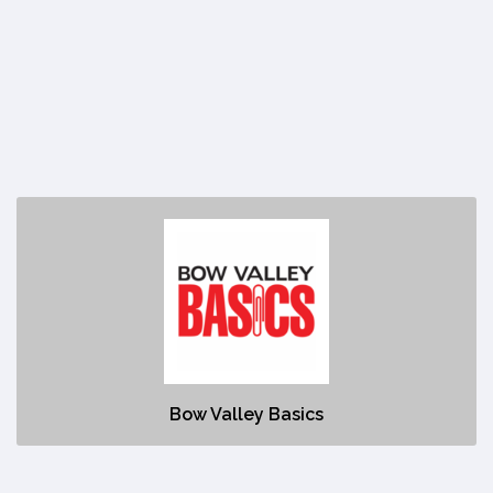
Bow Valley Basics
https://basics.com/meet-our-dealers/bow-valley-basics/
No description
Bow Valley Basics