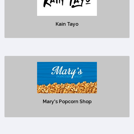
No description
Kain Tayo
Mary's Popcorn Shop
https://www.maryspopcornshop.com/
No description
Mary's Popcorn Shop