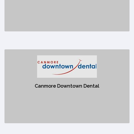
No description
Canmore Downtown Dental
https://www.canmoredowntowndental.com/general-dentistry?
_vsrefdom=canmore-downtown-
8doIzz73aGuJ2h5Kq3ltoKDUHkoQXSC9iL25pidaQM1D8VjAaAoa8EALw_wcB
Canmore Downtown Dental
No description