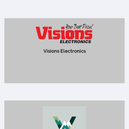
Visions Electronics
https://www.visions.ca/?srsltid=AfmBOoqbceU0Zw-
W3R6C5uHCM84yiJ0x27EHdTOhqUhlrfrj3M0glCAn
Visions Electronics
No description
Westcore Chiropractic
https://www.westcorechiropractic.com/