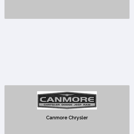
Canmore Chrysler
https://www.canmorechrysler.ca/?
gclid=Cj0KCQjw48OaBhDWARIsAMd966CaU-
Canmore Chrysler
tSewZ2QERkXsGtK6Ehgd5FWRVMZOQtfvXyQghfak-
4CBkLizsaAjsDEALw_wcB