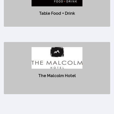
No description
Table Food + Drink
The Malcolm Hotel
https://www.malcolmhotel.ca/
The Malcolm Hotel
No description